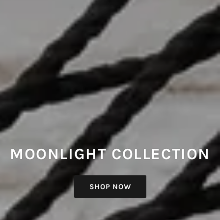
MOONLIGHT COLLECTION
SHOP NOW